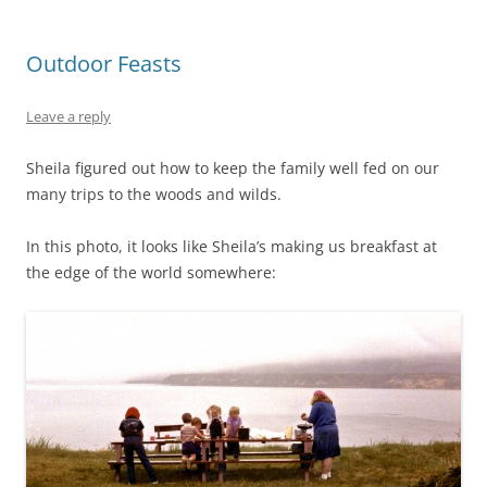
Outdoor Feasts
Leave a reply
Sheila figured out how to keep the family well fed on our
many trips to the woods and wilds.
In this photo, it looks like Sheila’s making us breakfast at
the edge of the world somewhere: