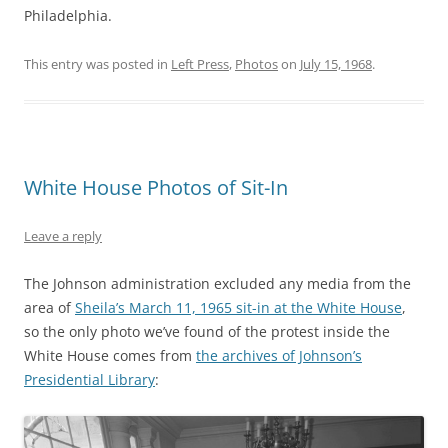
Philadelphia.
This entry was posted in
Left Press
,
Photos
on
July 15, 1968
.
White House Photos of Sit-In
Leave a reply
The Johnson administration excluded any media from the
area of
Sheila’s March 11, 1965 sit-in at the White House
,
so the only photo we’ve found of the protest inside the
White House comes from
the archives of Johnson’s
Presidential Library
: