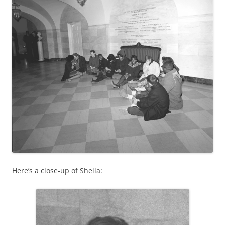
Here’s a close-up of Sheila: