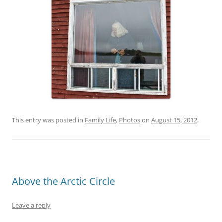
This entry was posted in
Family Life
,
Photos
on
August 15, 2012
.
Above the Arctic Circle
Leave a reply