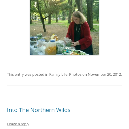
This entry was posted in
Family Life
,
Photos
on
November 20, 2012
.
Into The Northern Wilds
Leave a reply