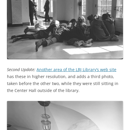
Second Update:
Another area of the LBJ Library’s web site
has these in higher resolution, and adds a third photo,
taken before the other two, while they were still sitting in
the Center Hall outside of the library.