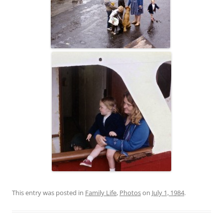
This entry was posted in
Family Life
,
Photos
on
July 1, 1984
.