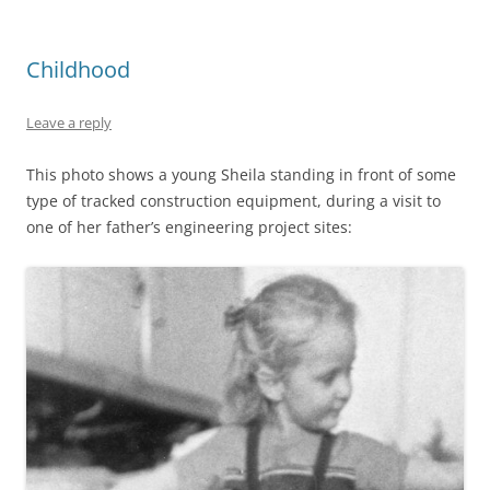
Childhood
Leave a reply
This photo shows a young Sheila standing in front of some
type of tracked construction equipment, during a visit to
one of her father’s engineering project sites: