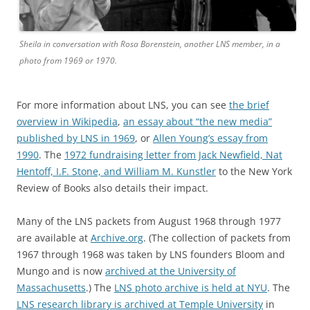
Sheila in conversation with Rosa Borenstein, another LNS member, in a
photo from 1969 or 1970.
For more information about LNS, you can see
the brief
overview in Wikipedia
,
an essay about “the new media”
published by LNS in 1969
, or
Allen Young’s essay from
1990
. The
1972 fundraising letter from Jack Newfield, Nat
Hentoff, I.F. Stone, and William M. Kunstler
to the New York
Review of Books also details their impact.
Many of the LNS packets from August 1968 through 1977
are available at
Archive.org
. (The collection of packets from
1967 through 1968 was taken by LNS founders Bloom and
Mungo and is now
archived at the University of
Massachusetts
.) The
LNS photo archive is held at NYU
. The
LNS research library is archived at Temple University
in