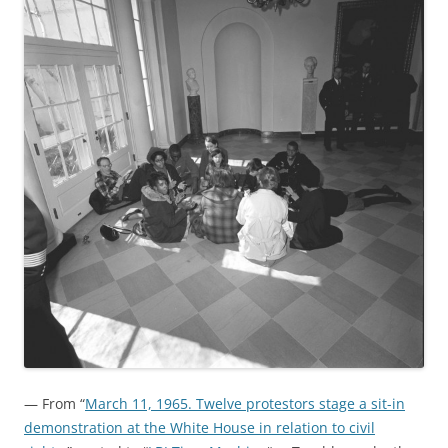
— From “
March 11, 1965. Twelve protestors stage a sit-in
demonstration at the White House in relation to civil