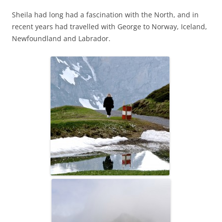
Sheila had long had a fascination with the North, and in
recent years had travelled with George to Norway, Iceland,
Newfoundland and Labrador.