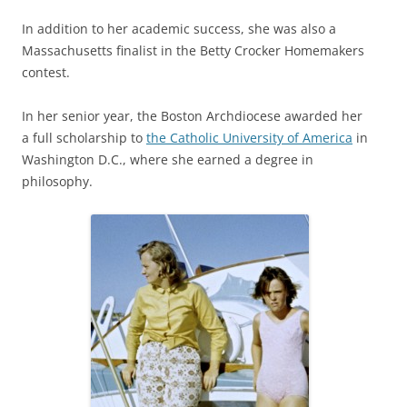
In addition to her academic success, she was also a
Massachusetts finalist in the Betty Crocker Homemakers
contest.
In her senior year, the Boston Archdiocese awarded her
a full scholarship to
the Catholic University of America
in
Washington D.C., where she earned a degree in
philosophy.