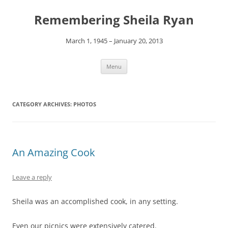
Remembering Sheila Ryan
March 1, 1945 – January 20, 2013
Skip
Menu
to
content
CATEGORY ARCHIVES:
PHOTOS
An Amazing Cook
Leave a reply
Sheila was an accomplished cook, in any setting.
Even our picnics were extensively catered.