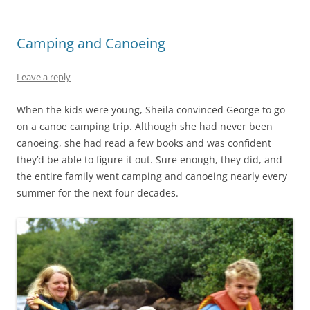
Camping and Canoeing
Leave a reply
When the kids were young, Sheila convinced George to go
on a canoe camping trip. Although she had never been
canoeing, she had read a few books and was confident
they’d be able to figure it out. Sure enough, they did, and
the entire family went camping and canoeing nearly every
summer for the next four decades.