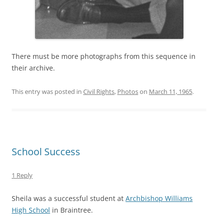
There must be more photographs from this sequence in
their archive.
This entry was posted in
Civil Rights
,
Photos
on
March 11, 1965
.
School Success
1 Reply
Sheila was a successful student at
Archbishop Williams
High School
in Braintree.