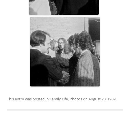
This entry was posted in
Family Life
,
Photos
on
August 23, 1969
.