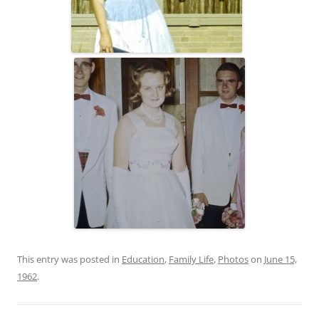
This entry was posted in
Education
,
Family Life
,
Photos
on
June 15,
1962
.