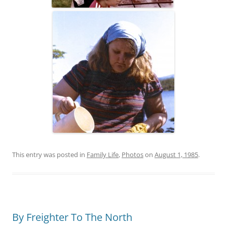
This entry was posted in
Family Life
,
Photos
on
August 1, 1985
.
By Freighter To The North