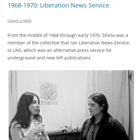
1968-1970: Liberation News Service
Leave a reply
From the middle of 1968 through early 1970, Sheila was a
member of the collective that ran Liberation News Service,
or LNS, which was an alternative press service for
underground and new left publications.