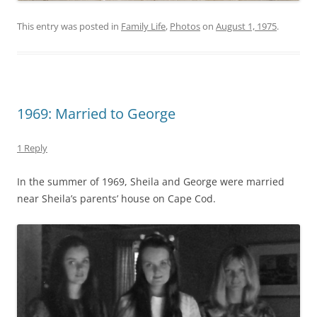
This entry was posted in
Family Life
,
Photos
on
August 1, 1975
.
1969: Married to George
1 Reply
In the summer of 1969, Sheila and George were married
near Sheila’s parents’ house on Cape Cod.