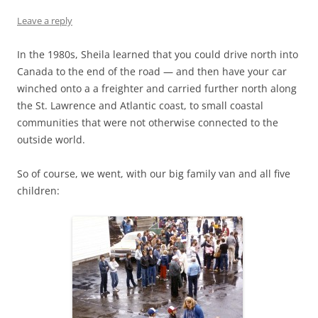
Leave a reply
In the 1980s, Sheila learned that you could drive north into
Canada to the end of the road — and then have your car
winched onto a a freighter and carried further north along
the St. Lawrence and Atlantic coast, to small coastal
communities that were not otherwise connected to the
outside world.
So of course, we went, with our big family van and all five
children: