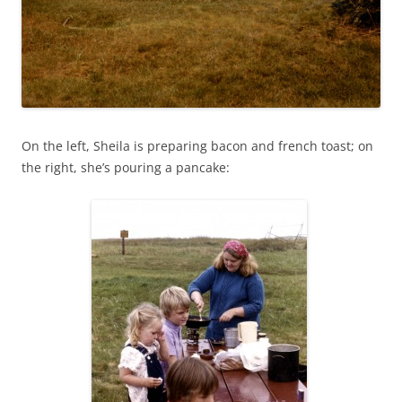
On the left, Sheila is preparing bacon and french toast; on
the right, she’s pouring a pancake: