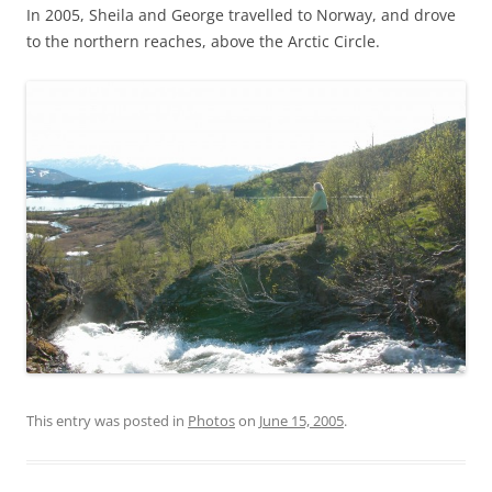
In 2005, Sheila and George travelled to Norway, and drove
to the northern reaches, above the Arctic Circle.
This entry was posted in
Photos
on
June 15, 2005
.