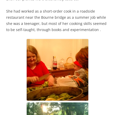
She had worked as a short-order cook in a roadside
restaurant near the Bourne bridge as a summer job while
she was a teenager, but most of her cooking skills seemed
to be self-taught, through books and experimentation .