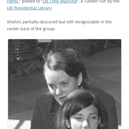
rights.
” posted to “
LBJ Time Machine
“, a Tumblr run by the
LBJ Presidential Library
Sheila’s partially obscured but still recognizable in the
center back of the group: