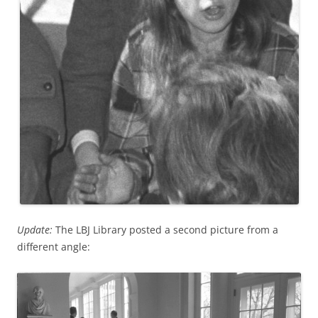
Update:
The LBJ Library posted a second picture from a
different angle: