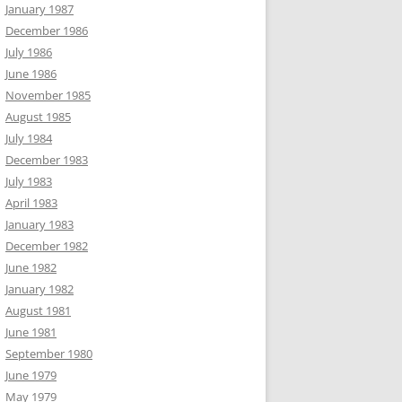
January 1987
December 1986
July 1986
June 1986
November 1985
August 1985
July 1984
December 1983
July 1983
April 1983
January 1983
December 1982
June 1982
January 1982
August 1981
June 1981
September 1980
June 1979
May 1979