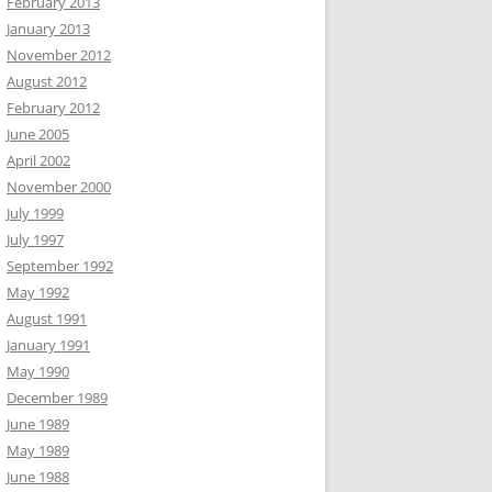
February 2013
January 2013
November 2012
August 2012
February 2012
June 2005
April 2002
November 2000
July 1999
July 1997
September 1992
May 1992
August 1991
January 1991
May 1990
December 1989
June 1989
May 1989
June 1988