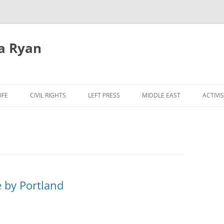
a Ryan
Skip
to
IFE
CIVIL RIGHTS
LEFT PRESS
MIDDLE EAST
ACTIVI
content
 by Portland