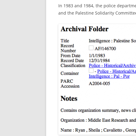
In 1983 and 1984, the police departmen
and the Palestine Solidarity Committe