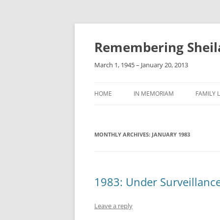
Remembering Sheil
March 1, 1945 – January 20, 2013
HOME
IN MEMORIAM
FAMILY L
MONTHLY ARCHIVES:
JANUARY 1983
1983: Under Surveillance
Leave a reply