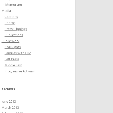
In Memoriam
Media
Citations
Photos
Press Clippings
Publications
Public Work
Civil Rights
Families With HIV
Left Press
Middle East
Progressive Activism
ARCHIVES
June 2013
March 2013