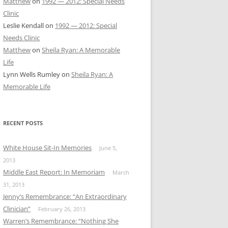
Matthew
on
1992 — 2012: Special Needs
Clinic
Leslie Kendall
on
1992 — 2012: Special
Needs Clinic
Matthew
on
Sheila Ryan: A Memorable
Life
Lynn Wells Rumley
on
Sheila Ryan: A
Memorable Life
RECENT POSTS
White House Sit-In Memories
June 5,
2013
Middle East Report: In Memoriam
March
31, 2013
Jenny’s Remembrance: “An Extraordinary
Clinician”
February 26, 2013
Warren’s Remembrance: “Nothing She