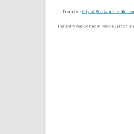
— From the
City of Portland’s e-files 
This entry was posted in
Middle East
on
Jan