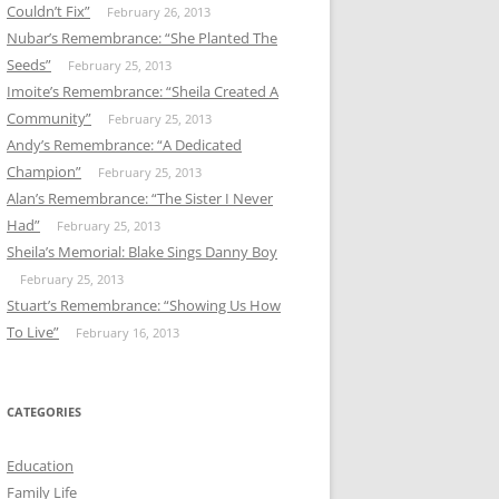
Couldn’t Fix”
February 26, 2013
Nubar’s Remembrance: “She Planted The
Seeds”
February 25, 2013
Imoite’s Remembrance: “Sheila Created A
Community”
February 25, 2013
Andy’s Remembrance: “A Dedicated
Champion”
February 25, 2013
Alan’s Remembrance: “The Sister I Never
Had”
February 25, 2013
Sheila’s Memorial: Blake Sings Danny Boy
February 25, 2013
Stuart’s Remembrance: “Showing Us How
To Live”
February 16, 2013
CATEGORIES
Education
Family Life