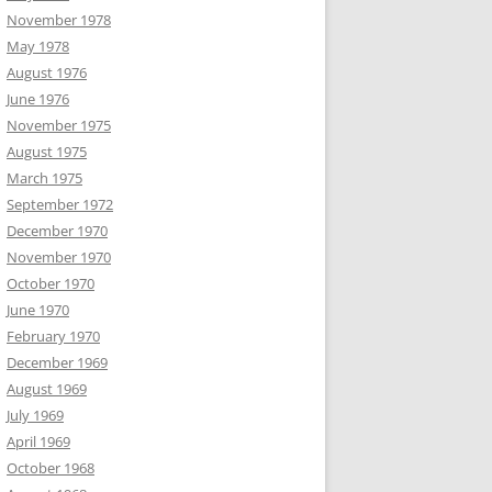
November 1978
May 1978
August 1976
June 1976
November 1975
August 1975
March 1975
September 1972
December 1970
November 1970
October 1970
June 1970
February 1970
December 1969
August 1969
July 1969
April 1969
October 1968