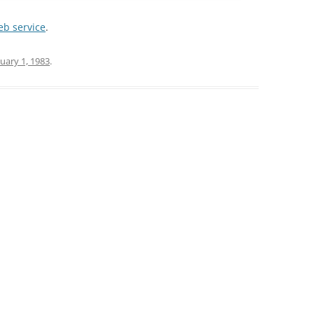
web service
.
uary 1, 1983
.