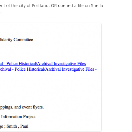
t of the city of Portland, OR opened a file on Sheila
e.