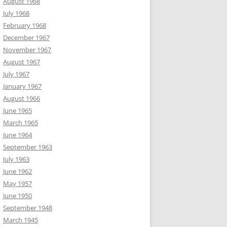
August 1968
July 1968
February 1968
December 1967
November 1967
August 1967
July 1967
January 1967
August 1966
June 1965
March 1965
June 1964
September 1963
July 1963
June 1962
May 1957
June 1950
September 1948
March 1945