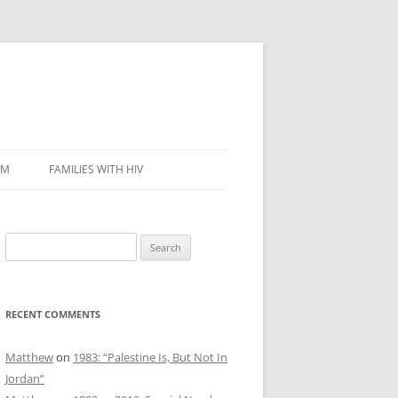
SM
FAMILIES WITH HIV
Search
for:
RECENT COMMENTS
Matthew
on
1983: “Palestine Is, But Not In
Jordan”