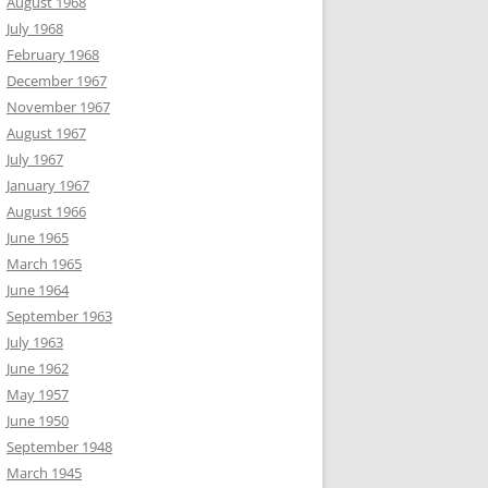
August 1968
July 1968
February 1968
December 1967
November 1967
August 1967
July 1967
January 1967
August 1966
June 1965
March 1965
June 1964
September 1963
July 1963
June 1962
May 1957
June 1950
September 1948
March 1945