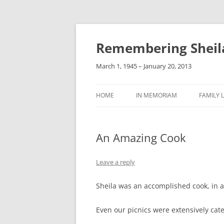
Remembering Sheil
March 1, 1945 – January 20, 2013
HOME
IN MEMORIAM
FAMILY L
An Amazing Cook
Leave a reply
Sheila was an accomplished cook, in a
Even our picnics were extensively cat