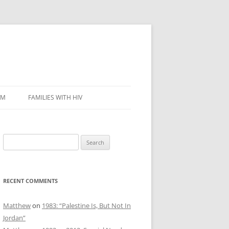
SM
FAMILIES WITH HIV
Search
for:
RECENT COMMENTS
Matthew
on
1983: “Palestine Is, But Not In
Jordan”