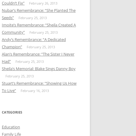
Couldn’t Fix”
February 26, 2013
Nubar’s Remembrance: “She Planted The
Seeds”
February 25, 2013
Imoite’s Remembrance: “Sheila Created A
Community”
February 25, 2013
Andy’s Remembrance: “A Dedicated
Champion”
February 25, 2013
Alan’s Remembrance: “The Sister I Never
Had”
February 25, 2013
Sheila’s Memorial: Blake Sings Danny Boy
February 25, 2013
Stuart’s Remembrance: “Showing Us How
To Live”
February 16, 2013
CATEGORIES
Education
Family Life