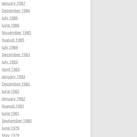
January 1987
December 1986
July 1986
June 1986
November 1985
August 1985
July 1984
December 1983
July 1983
April 1983
January 1983
December 1982
June 1982
January 1982
August 1981
June 1981
September 1980
June 1979
May 1979