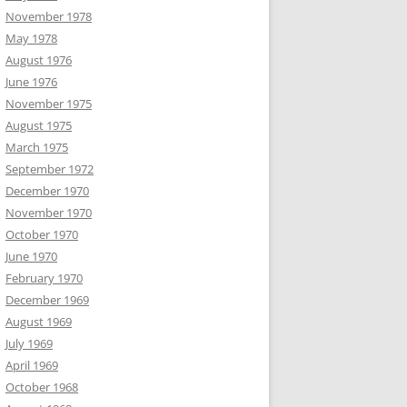
November 1978
May 1978
August 1976
June 1976
November 1975
August 1975
March 1975
September 1972
December 1970
November 1970
October 1970
June 1970
February 1970
December 1969
August 1969
July 1969
April 1969
October 1968