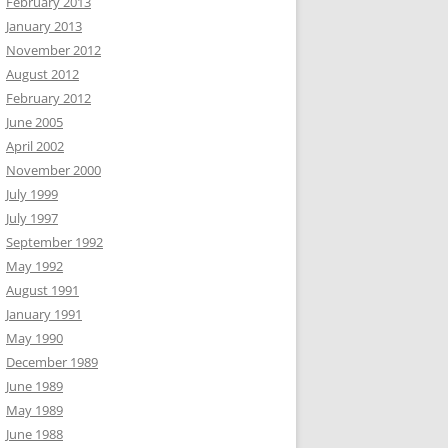
February 2013
January 2013
November 2012
August 2012
February 2012
June 2005
April 2002
November 2000
July 1999
July 1997
September 1992
May 1992
August 1991
January 1991
May 1990
December 1989
June 1989
May 1989
June 1988