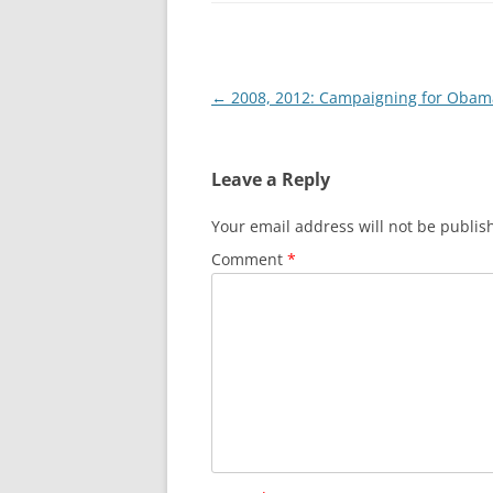
Post
←
2008, 2012: Campaigning for Obam
navigation
Leave a Reply
Your email address will not be publis
Comment
*