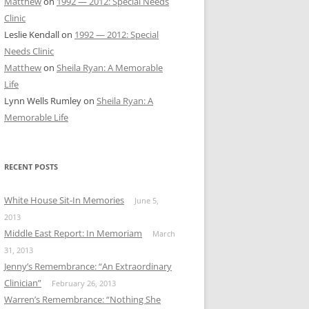
Matthew
on
1992 — 2012: Special Needs
Clinic
Leslie Kendall
on
1992 — 2012: Special
Needs Clinic
Matthew
on
Sheila Ryan: A Memorable
Life
Lynn Wells Rumley
on
Sheila Ryan: A
Memorable Life
RECENT POSTS
White House Sit-In Memories
June 5,
2013
Middle East Report: In Memoriam
March
31, 2013
Jenny’s Remembrance: “An Extraordinary
Clinician”
February 26, 2013
Warren’s Remembrance: “Nothing She