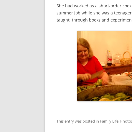
She had worked as a short-order cook 
summer job while she was a teenager, 
taught, through books and experiment
This entry was posted in
Family Life
,
Photo