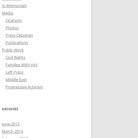
In Memoriam
Media
Citations
Photos
Press Clippings
Publications
Public Work
Civil Rights
Families With HIV
Left Press
Middle East
Progressive Activism
ARCHIVES
June 2013
March 2013