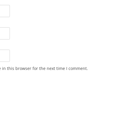
in this browser for the next time I comment.