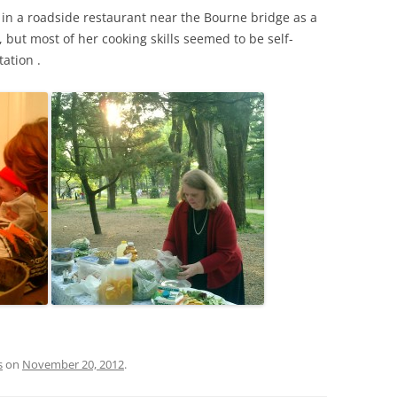
in a roadside restaurant near the Bourne bridge as a
but most of her cooking skills seemed to be self-
ation .
s
on
November 20, 2012
.