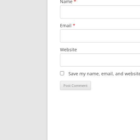
Name
*
Email
*
Website
Save my name, email, and website 