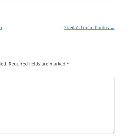
a
Sheila’s Life in Photos
→
hed.
Required fields are marked
*