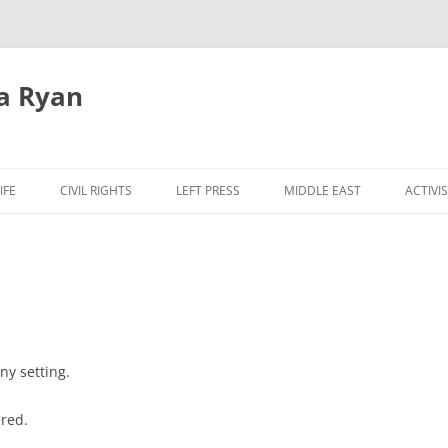
a Ryan
Skip
to
IFE
CIVIL RIGHTS
LEFT PRESS
MIDDLE EAST
ACTIVI
content
ny setting.
ered.