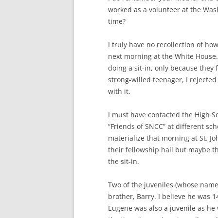
worked as a volunteer at the Wash
time?
I truly have no recollection of ho
next morning at the White House.
doing a sit-in, only because they f
strong-willed teenager, I rejecte
with it.
I must have contacted the High Sc
“Friends of SNCC” at different sc
materialize that morning at St. Jo
their fellowship hall but maybe th
the sit-in.
Two of the juveniles (whose name
brother, Barry. I believe he was 1
Eugene was also a juvenile as he 