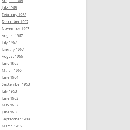
August 1968
July 1968
February 1968
December 1967
November 1967
August 1967
July 1967
January 1967
August 1966
June 1965
March 1965
June 1964
September 1963
July 1963
June 1962
May 1957
June 1950
September 1948
March 1945