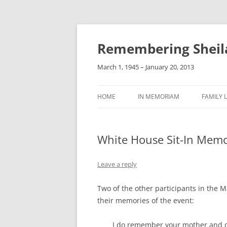
Remembering Sheil
March 1, 1945 – January 20, 2013
HOME
IN MEMORIAM
FAMILY L
White House Sit-In Memo
Leave a reply
Two of the other participants in the 
their memories of the event:
I do remember your mother and ca