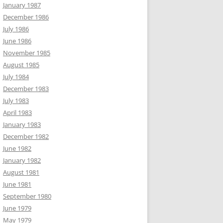
January 1987
December 1986
July 1986
June 1986
November 1985
August 1985
July 1984
December 1983
July 1983
April 1983
January 1983
December 1982
June 1982
January 1982
August 1981
June 1981
September 1980
June 1979
May 1979