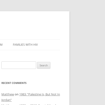
SM
FAMILIES WITH HIV
Search
for:
RECENT COMMENTS
Matthew
on
1983: “Palestine Is, But Not In
Jordan”