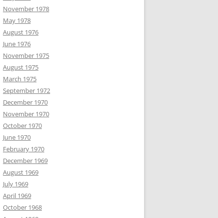
November 1978
May 1978
August 1976
June 1976
November 1975
August 1975
March 1975
September 1972
December 1970
November 1970
October 1970
June 1970
February 1970
December 1969
August 1969
July 1969
April 1969
October 1968