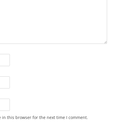
in this browser for the next time I comment.