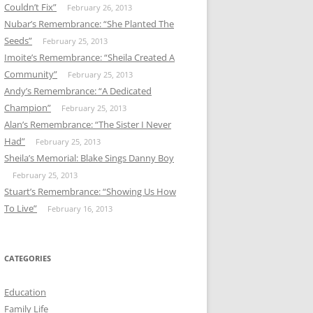
Couldn’t Fix”
February 26, 2013
Nubar’s Remembrance: “She Planted The
Seeds”
February 25, 2013
Imoite’s Remembrance: “Sheila Created A
Community”
February 25, 2013
Andy’s Remembrance: “A Dedicated
Champion”
February 25, 2013
Alan’s Remembrance: “The Sister I Never
Had”
February 25, 2013
Sheila’s Memorial: Blake Sings Danny Boy
February 25, 2013
Stuart’s Remembrance: “Showing Us How
To Live”
February 16, 2013
CATEGORIES
Education
Family Life