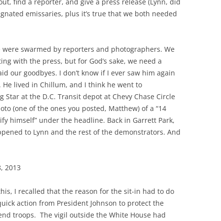
ut, find a reporter, and give a press release (Lynn, did
signated emissaries, plus it’s true that we both needed
e were swarmed by reporters and photographers. We
ng with the press, but for God’s sake, we need a
aid our goodbyes. I don’t know if I ever saw him again
. He lived in Chillum, and I think he went to
 Star at the D.C. Transit depot at Chevy Chase Circle
to (one of the ones you posted, Matthew) of a “14
ify himself” under the headline. Back in Garrett Park,
pened to Lynn and the rest of the demonstrators. And
8, 2013
is, I recalled that the reason for the sit-in had to do
 quick action from President Johnson to protect the
send troops. The vigil outside the White House had