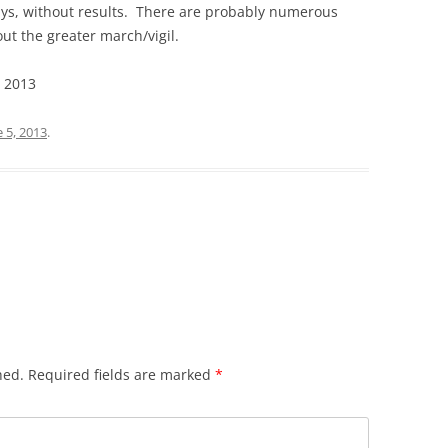
ys, without results. There are probably numerous
ut the greater march/vigil.
, 2013
e 5, 2013
.
hed.
Required fields are marked
*