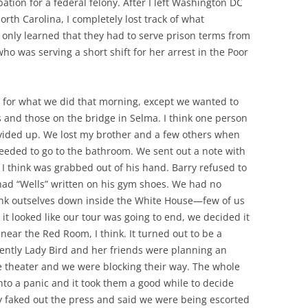
bation for a federal felony. After I left Washington DC
orth Carolina, I completely lost track of what
I only learned that they had to serve prison terms from
ho was serving a short shift for her arrest in the Poor
 for what we did that morning, except we wanted to
s and those on the bridge in Selma. I think one person
vided up. We lost my brother and a few others when
needed to go to the bathroom. We sent out a note with
h I think was grabbed out of his hand. Barry refused to
 had “Wells” written on his gym shoes. We had no
unk outselves down inside the White House—few of us
it looked like our tour was going to end, we decided it
ear the Red Room, I think. It turned out to be a
dently Lady Bird and her friends were planning an
 theater and we were blocking their way. The whole
nto a panic and it took them a good while to decide
ey faked out the press and said we were being escorted