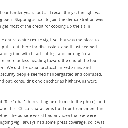
 our tender years, but as I recall things, the fight was
ing back. Skipping school to join the demonstration was
 get most of the credit for cooking up the sit-in.
e entire White House vigil, so that was the place to
u put it out there for discussion, and it just seemed
and got on with it, ad-libbing, and looking for a
were more or less heading toward the end of the tour
own. We did the usual protocol, linked arms, and
 security people seemed flabbergasted and confused,
nd out, consulting one another as higher-ups were
“Rick” (that’s him sitting next to me in the photo), and
 who this “Chico” character is but I don’t remember him
ther the outside world had any idea that we were
ngoing vigil always had some press coverage, so it was