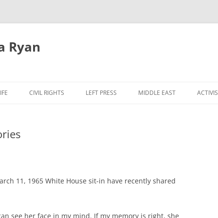
a Ryan
Skip
to
IFE
CIVIL RIGHTS
LEFT PRESS
MIDDLE EAST
ACTIVI
content
ries
March 11, 1965 White House sit-in have recently shared
n see her face in my mind. If my memory is right, she