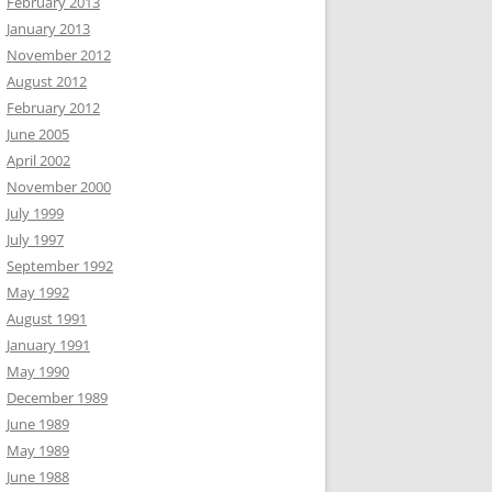
February 2013
January 2013
November 2012
August 2012
February 2012
June 2005
April 2002
November 2000
July 1999
July 1997
September 1992
May 1992
August 1991
January 1991
May 1990
December 1989
June 1989
May 1989
June 1988