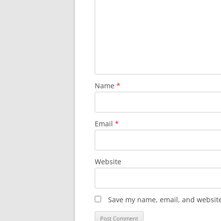
Name
*
Email
*
Website
Save my name, email, and website 