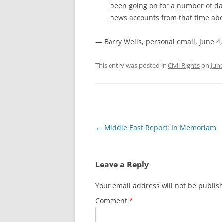
been going on for a number of da
news accounts from that time abo
— Barry Wells, personal email, June 4
This entry was posted in
Civil Rights
on
Jun
Post
←
Middle East Report: In Memoriam
navigation
Leave a Reply
Your email address will not be publis
Comment
*