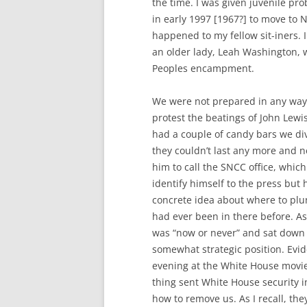
the time. I was given juvenile pro
in early 1997 [1967?] to move to N
happened to my fellow sit-iners. 
an older lady, Leah Washington, w
Peoples encampment.
We were not prepared in any way
protest the beatings of John Lewi
had a couple of candy bars we di
they couldn’t last any more and 
him to call the SNCC office, whic
identify himself to the press but
concrete idea about where to pl
had ever been in there before. As 
was “now or never” and sat down n
somewhat strategic position. Evi
evening at the White House movie
thing sent White House security i
how to remove us. As I recall, th