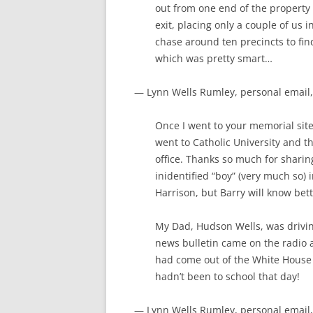
out from one end of the propert
exit, placing only a couple of us
chase around ten precincts to find
which was pretty smart…
— Lynn Wells Rumley, personal email,
Once I went to your memorial sit
went to Catholic University and 
office. Thanks so much for shari
inidentified “boy” (very much so) i
Harrison, but Barry will know bett
My Dad, Hudson Wells, was drivin
news bulletin came on the radio a
had come out of the White House
hadn’t been to school that day!
— Lynn Wells Rumley, personal email,