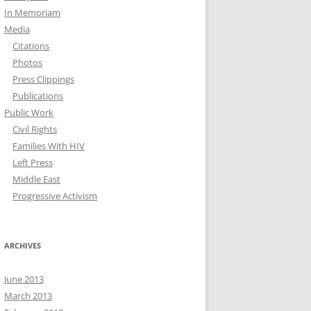
In Memoriam
Media
Citations
Photos
Press Clippings
Publications
Public Work
Civil Rights
Families With HIV
Left Press
Middle East
Progressive Activism
ARCHIVES
June 2013
March 2013