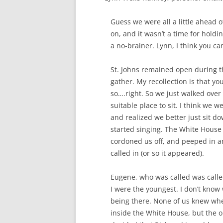
Guess we were all a little ahead of
on, and it wasn’t a time for hold
a no-brainer. Lynn, I think you can
St. Johns remained open during th
gather. My recollection is that yo
so….right. So we just walked over 
suitable place to sit. I think we 
and realized we better just sit d
started singing. The White House
cordoned us off, and peeped in a
called in (or so it appeared).
Eugene, who was called was called 
I were the youngest. I don’t know
being there. None of us knew whe
inside the White House, but the o