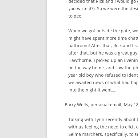
decided that Rick and I would go o
you write it?). So we were the de
to pee.
When we got outside the gate, w
might have spent more time chatti
bathroom! After that, Rick and I s
after that, but he was a great guy
Hawthorne. I picked up an Evening
on the way home, and saw the pho
year old boy who refused to ident
we awaited news of what had hap
into the night it went….
— Barry Wells, personal email, May 1
Talking with Lynn recently about th
with us feeling the need to elicit
Selma marchers, specifically, to 