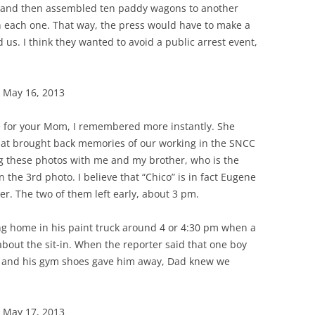
y and then assembled ten paddy wagons to another
 in each one. That way, the press would have to make a
 us. I think they wanted to avoid a public arrest event,
 May 16, 2013
e for your Mom, I remembered more instantly. She
that brought back memories of our working in the SNCC
ng these photos with me and my brother, who is the
n the 3rd photo. I believe that “Chico” is in fact Eugene
er. The two of them left early, about 3 pm.
g home in his paint truck around 4 or 4:30 pm when a
bout the sit-in. When the reporter said that one boy
 and his gym shoes gave him away, Dad knew we
 May 17, 2013