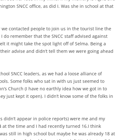
ington SNCC office, as did I. Was she in school at that
w we contacted people to join us in the tourist line the
 I do remember that the SNCC staff advised against
elt it might take the spot light off of Selma. Being a
d their advise and didn’t tell them we were going ahead
hool SNCC leaders, as we had a loose alliance of
hools. Some folks who sat in with us just seemed to
hn’s Church (I have no earthly idea how we got in to
ey just kept it open). I didn’t know some of the folks in
s didn’t appear in police reports) were me and my
4 at the time and I had recently turned 16.I think
was still in high school but maybe he was already 18 at