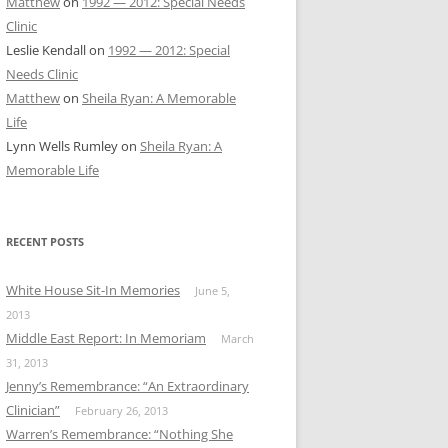
Matthew
on
1992 — 2012: Special Needs
Clinic
Leslie Kendall
on
1992 — 2012: Special
Needs Clinic
Matthew
on
Sheila Ryan: A Memorable
Life
Lynn Wells Rumley
on
Sheila Ryan: A
Memorable Life
RECENT POSTS
White House Sit-In Memories
June 5,
2013
Middle East Report: In Memoriam
March
31, 2013
Jenny’s Remembrance: “An Extraordinary
Clinician”
February 26, 2013
Warren’s Remembrance: “Nothing She