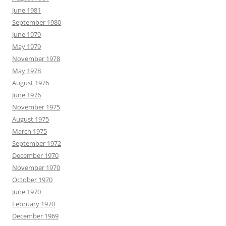
June 1981
September 1980
June 1979
May 1979
November 1978
May 1978
August 1976
June 1976
November 1975
August 1975
March 1975
September 1972
December 1970
November 1970
October 1970
June 1970
February 1970
December 1969