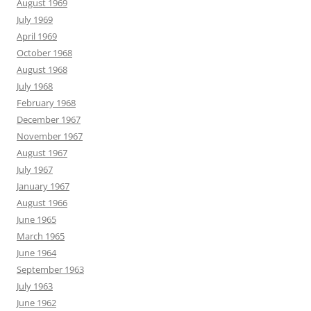
August 1969
July 1969
April 1969
October 1968
August 1968
July 1968
February 1968
December 1967
November 1967
August 1967
July 1967
January 1967
August 1966
June 1965
March 1965
June 1964
September 1963
July 1963
June 1962