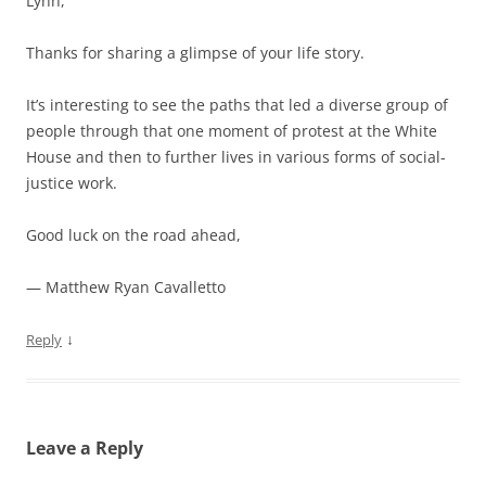
Lynn,
Thanks for sharing a glimpse of your life story.
It’s interesting to see the paths that led a diverse group of
people through that one moment of protest at the White
House and then to further lives in various forms of social-
justice work.
Good luck on the road ahead,
— Matthew Ryan Cavalletto
↓
Reply
Leave a Reply