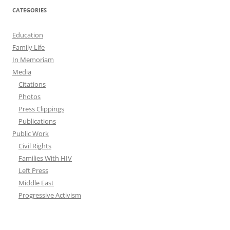
CATEGORIES
Education
Family Life
In Memoriam
Media
Citations
Photos
Press Clippings
Publications
Public Work
Civil Rights
Families With HIV
Left Press
Middle East
Progressive Activism