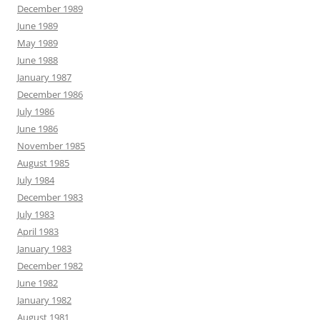
December 1989
June 1989
May 1989
June 1988
January 1987
December 1986
July 1986
June 1986
November 1985
August 1985
July 1984
December 1983
July 1983
April 1983
January 1983
December 1982
June 1982
January 1982
August 1981