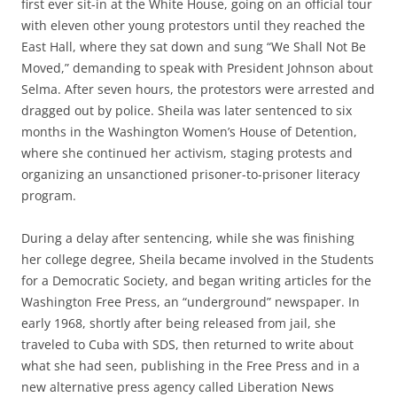
first ever sit-in at the White House, going on an official tour
with eleven other young protestors until they reached the
East Hall, where they sat down and sung “We Shall Not Be
Moved,” demanding to speak with President Johnson about
Selma. After seven hours, the protestors were arrested and
dragged out by police. Sheila was later sentenced to six
months in the Washington Women’s House of Detention,
where she continued her activism, staging protests and
organizing an unsanctioned prisoner-to-prisoner literacy
program.
During a delay after sentencing, while she was finishing
her college degree, Sheila became involved in the Students
for a Democratic Society, and began writing articles for the
Washington Free Press, an “underground” newspaper. In
early 1968, shortly after being released from jail, she
traveled to Cuba with SDS, then returned to write about
what she had seen, publishing in the Free Press and in a
new alternative press agency called Liberation News