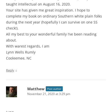
taught intellectual on August 16, 2020.
Your site has given me great inspiration. I hope to
complete my book on ordinary Southern white plain folks
during the next year (hopefully I can survive on one SS
check!).
All my best to your wonderful family I’ve been reading
about.
With warest regards, I am
Lynn Wells Rumly
Cooleemee, NC
↓
Reply
Matthew
Post author
November 21, 2020 at 3:29 pm