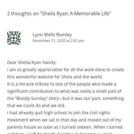
2 thoughts on “
Sheila Ryan: A Memorable Life
”
Lynn Wells Rumley
November 21, 2020 at 2:42 pm
Dear Shelia Ryan Family,
I am so greatly appreciative for all the work done to create
this wonderful website for Sheia and the world.
It is a miracle tribute to one of the people who made a
significant contribution to what was really a small part of
the “Bloody Sunday” story—but it was our part, something
that we could do and we did.
I had already quit high school to join the civil rights
movement when we sat in that day and moved out of my
parents house as soon as I turned sixteen. When I turned