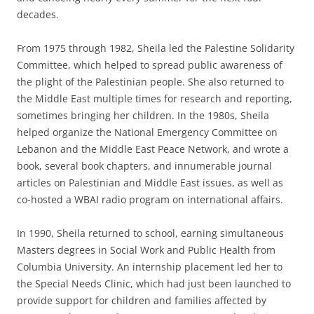
decades.
From 1975 through 1982, Sheila led the Palestine Solidarity
Committee, which helped to spread public awareness of
the plight of the Palestinian people. She also returned to
the Middle East multiple times for research and reporting,
sometimes bringing her children. In the 1980s, Sheila
helped organize the National Emergency Committee on
Lebanon and the Middle East Peace Network, and wrote a
book, several book chapters, and innumerable journal
articles on Palestinian and Middle East issues, as well as
co-hosted a WBAI radio program on international affairs.
In 1990, Sheila returned to school, earning simultaneous
Masters degrees in Social Work and Public Health from
Columbia University. An internship placement led her to
the Special Needs Clinic, which had just been launched to
provide support for children and families affected by