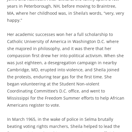
years in Peterborough, NH, before moving to Braintree,
MA, where her childhood was, in Sheila’s words, “very, very
happy.”
Her academic successes won her a full scholarship to
Catholic University of America in Washington D.C. where
she majored in philosophy, and it was there that her
compassion first drew her into political activism. When she
was just eighteen, a desegregation campaign in nearby
Cambridge, MD, erupted into violence, and Sheila joined
the protests, enduring tear gas for the first time. She
began volunteering at the Student Non-violent
Coordinating Committee’s D.C. office, and went to
Mississippi for the Freedom Summer efforts to help African
Americans register to vote.
In March 1965, in the wake of police in Selma brutally
beating voting rights marchers, Sheila helped to lead the