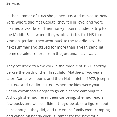
Service.
In the summer of 1968 she joined LNS and moved to New
York, where she met George; they fell in love, and were
married a year later. Their honeymoon included a trip to
the Middle East, where they wrote articles for LNS from
Amman, Jordan. They went back to the Middle East the
next summer and stayed for more than a year, sending
home detailed reports from the Jordanian civil war.
They returned to New York in the middle of 1971, shortly
before the birth of their first child, Matthew. Two years
later, Daniel was born, and then Nathaniel in 1977, Joseph
in 1980, and Caitlin in 1981. When the kids were young,
Sheila convinced George to go on a canoe camping trip.
Although she had never been canoeing, she had read a
few books and was confident they’d be able to figure it out.
Sure enough, they did, and the entire family went camping
and canoeing nearly every summer for the next four