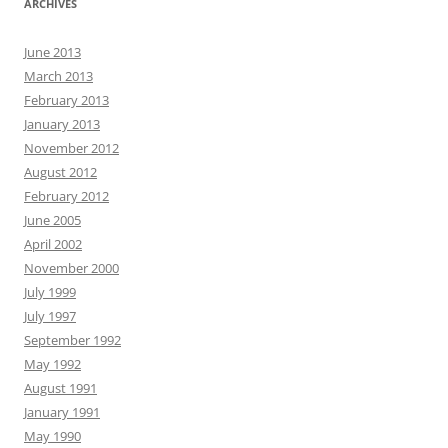
ARCHIVES
June 2013
March 2013
February 2013
January 2013
November 2012
August 2012
February 2012
June 2005
April 2002
November 2000
July 1999
July 1997
September 1992
May 1992
August 1991
January 1991
May 1990