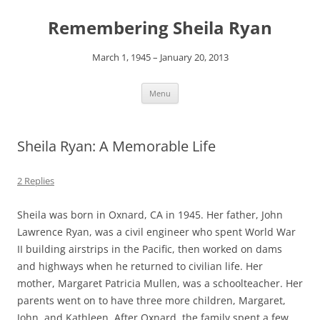
Remembering Sheila Ryan
March 1, 1945 – January 20, 2013
Skip
Menu
to
content
Sheila Ryan: A Memorable Life
2 Replies
Sheila was born in Oxnard, CA in 1945. Her father, John
Lawrence Ryan, was a civil engineer who spent World War
II building airstrips in the Pacific, then worked on dams
and highways when he returned to civilian life. Her
mother, Margaret Patricia Mullen, was a schoolteacher. Her
parents went on to have three more children, Margaret,
John, and Kathleen. After Oxnard, the family spent a few