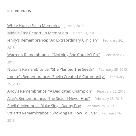
RECENT POSTS
White House Sit-In Memories
June 5, 2013
Middle East Report: In Memoriam
March 31, 2013
Jenny’s Remembrance: “An Extraordinary Clinician”
February 26,
2013
Warren’s Remembrance: “Nothing She Couldn’t Fix”
February 26,
2013
Nubar’s Remembrance: “She Planted The Seeds”
February 25, 2013
Imoite’s Remembrance: “Sheila Created A Community”
February
25, 2013
Andy’s Remembrance: “A Dedicated Champion”
February 25, 2013
Alan’s Remembrance: “The Sister I Never Had”
February 25, 2013
Sheila’s Memorial: Blake Sings Danny Boy
February 25, 2013
Stuart’s Remembrance: “Showing Us How To Live”
February 16,
2013