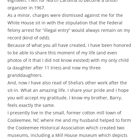
eighteen, I left for North Carolina to become a union
organizer in 1967.
As a minor, charges were dismissed against me for the
White House sit in with the stipulation that the Federal
felony arrest for “illegal entry” would always remain on my
record (kind of odd).
Because of what you all have created, I have been honored
to be able to share this moment of my life (and even
photos of it that I did not know existed) with my only child
(a daughter after 11 tries) and now my three
granddaughters.
And, now I have also read of Shelia’s other work after the
sit-in. What an amazing life. I share your pride and I hope
you will accept my gratitude. I know my brother, Barry,
feels exactly the same.
I presently live in the small, former cotton mill town of
Cooleemee, NC where me and my husband helped to form
the Cooleemee Historical Association which created two
museums, including a Mill House museum which depicts