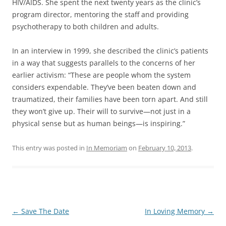
HIV/AIDS. She spent the next twenty years as the clinic’s
program director, mentoring the staff and providing
psychotherapy to both children and adults.
In an interview in 1999, she described the clinic’s patients
in a way that suggests parallels to the concerns of her
earlier activism: “These are people whom the system
considers expendable. They’ve been beaten down and
traumatized, their families have been torn apart. And still
they won’t give up. Their will to survive—not just in a
physical sense but as human beings—is inspiring.”
This entry was posted in
In Memoriam
on
February 10, 2013
.
Post
←
Save The Date
In Loving Memory
→
navigation