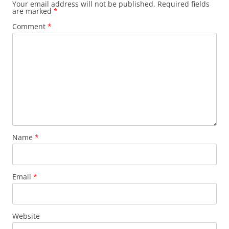
Your email address will not be published.
Required fields
are marked
*
Comment
*
Name
*
Email
*
Website