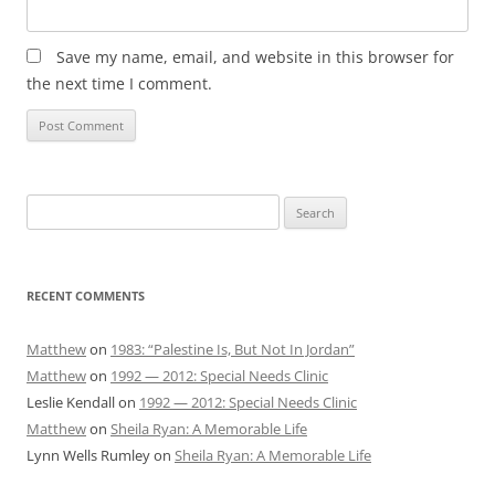
Save my name, email, and website in this browser for
the next time I comment.
Search
for:
RECENT COMMENTS
Matthew
on
1983: “Palestine Is, But Not In Jordan”
Matthew
on
1992 — 2012: Special Needs Clinic
Leslie Kendall
on
1992 — 2012: Special Needs Clinic
Matthew
on
Sheila Ryan: A Memorable Life
Lynn Wells Rumley
on
Sheila Ryan: A Memorable Life