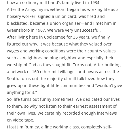
how an ordinary mill hand’s family lived in 1934.
After the Army, my sweetheart began his working life as a
hoisery worker, signed a union card, was fired and
blacklisted, became a union organizer—and I met him in
Greensboro in 1967. We were very unsuccessful.
After living here in Cooleemee for 36 years, we finally
figured out why. It was because what they valued over
wages and working conditions were their country values
such as neighbors helping neighbor and espcially their
worship of God as they sought fit. Turns out, After building
a network of 160 other mill villaages and towns across the
South, turns out the majority of mill folk loved how they
grew up in these tight little communities and “wouldn’t give
anything for it.”
So, life turns out funny sometimes. We dedicated our lives
to them, so why not listen to their earnest assessment of
their own lives. We certainly recorded enough interviews
on video tape.
I lost Jim Rumley, a fine working class, completely self-