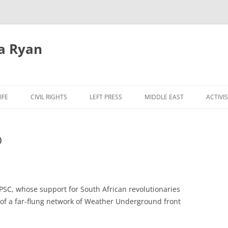
a Ryan
Skip
to
IFE
CIVIL RIGHTS
LEFT PRESS
MIDDLE EAST
ACTIVI
content
O
 PSC, whose support for South African revolutionaries
 of a far-flung network of Weather Underground front