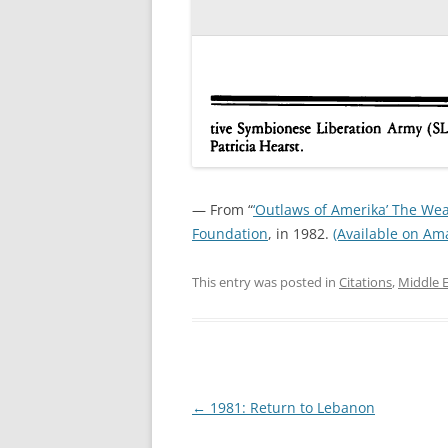
— From “
‘Outlaws of Amerika’ The W
Foundation
, in 1982.
(Available on Am
This entry was posted in
Citations
,
Middle 
Post
←
1981: Return to Lebanon
navigation