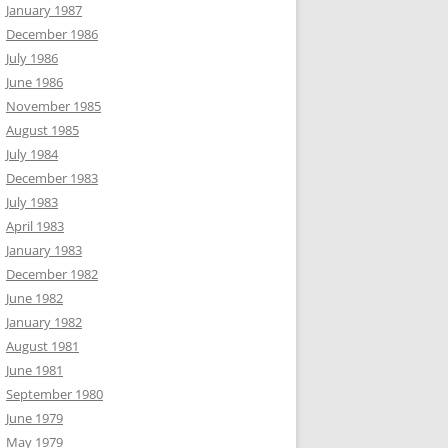
January 1987
December 1986
July 1986
June 1986
November 1985
August 1985
July 1984
December 1983
July 1983
April 1983
January 1983
December 1982
June 1982
January 1982
August 1981
June 1981
September 1980
June 1979
May 1979