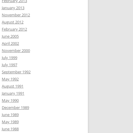
February 2013
January 2013
November 2012
August 2012
February 2012
June 2005
April 2002
November 2000
July 1999
July 1997
September 1992
May 1992
August 1991
January 1991
May 1990
December 1989
June 1989
May 1989
June 1988