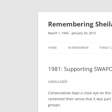
Remembering Sheil
March 1, 1945 – January 20, 2013
HOME
IN MEMORIAM
FAMILY L
1981: Supporting SWAP
Leave a reply
Conservatives kept a close eye on the
cemented their sense that it was part
groups: