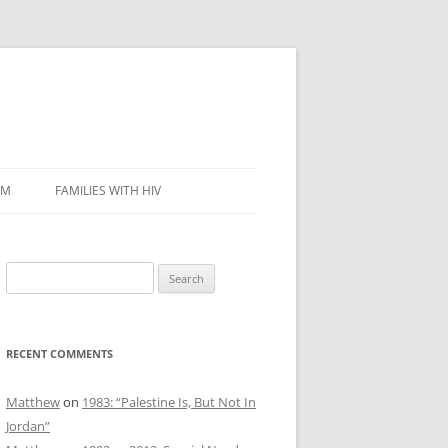
SM
FAMILIES WITH HIV
Search
for:
RECENT COMMENTS
Matthew
on
1983: “Palestine Is, But Not In
Jordan”