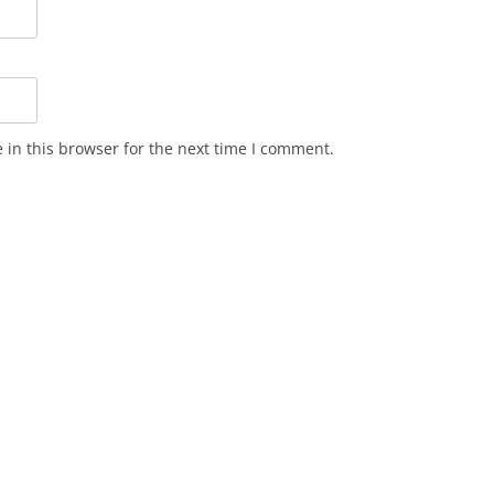
in this browser for the next time I comment.