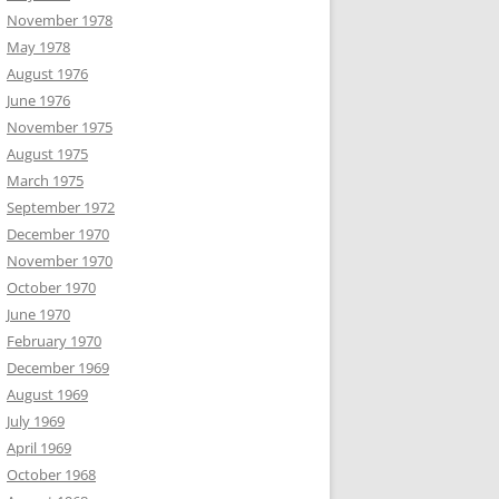
November 1978
May 1978
August 1976
June 1976
November 1975
August 1975
March 1975
September 1972
December 1970
November 1970
October 1970
June 1970
February 1970
December 1969
August 1969
July 1969
April 1969
October 1968