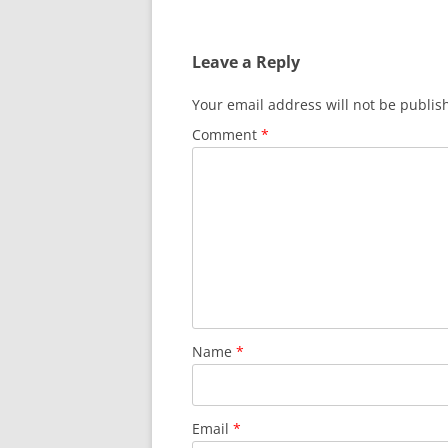
Leave a Reply
Your email address will not be publis
Comment
*
Name
*
Email
*