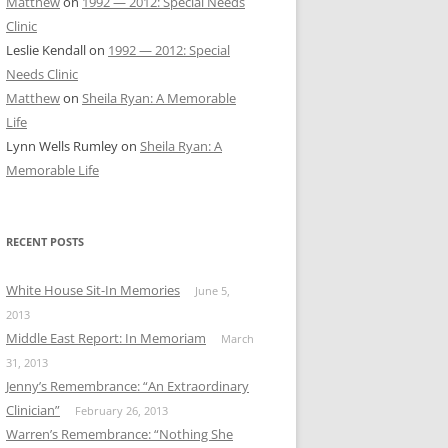
Matthew
on
1992 — 2012: Special Needs
Clinic
Leslie Kendall
on
1992 — 2012: Special
Needs Clinic
Matthew
on
Sheila Ryan: A Memorable
Life
Lynn Wells Rumley
on
Sheila Ryan: A
Memorable Life
RECENT POSTS
White House Sit-In Memories
June 5,
2013
Middle East Report: In Memoriam
March
31, 2013
Jenny’s Remembrance: “An Extraordinary
Clinician”
February 26, 2013
Warren’s Remembrance: “Nothing She