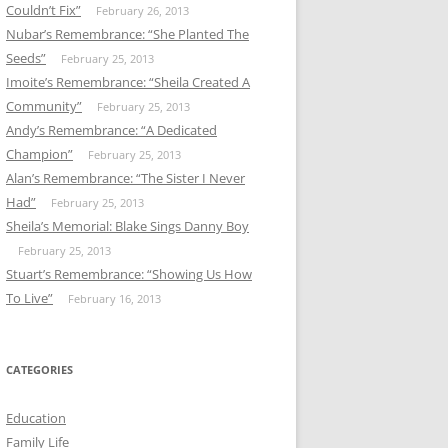
Couldn’t Fix”
February 26, 2013
Nubar’s Remembrance: “She Planted The
Seeds”
February 25, 2013
Imoite’s Remembrance: “Sheila Created A
Community”
February 25, 2013
Andy’s Remembrance: “A Dedicated
Champion”
February 25, 2013
Alan’s Remembrance: “The Sister I Never
Had”
February 25, 2013
Sheila’s Memorial: Blake Sings Danny Boy
February 25, 2013
Stuart’s Remembrance: “Showing Us How
To Live”
February 16, 2013
CATEGORIES
Education
Family Life