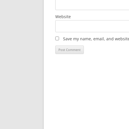
Website
Save my name, email, and website 