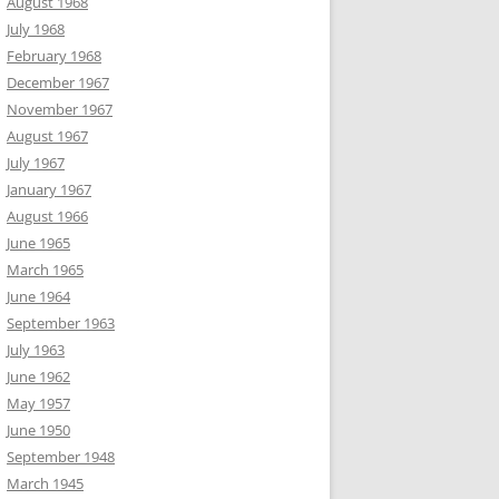
August 1968
July 1968
February 1968
December 1967
November 1967
August 1967
July 1967
January 1967
August 1966
June 1965
March 1965
June 1964
September 1963
July 1963
June 1962
May 1957
June 1950
September 1948
March 1945