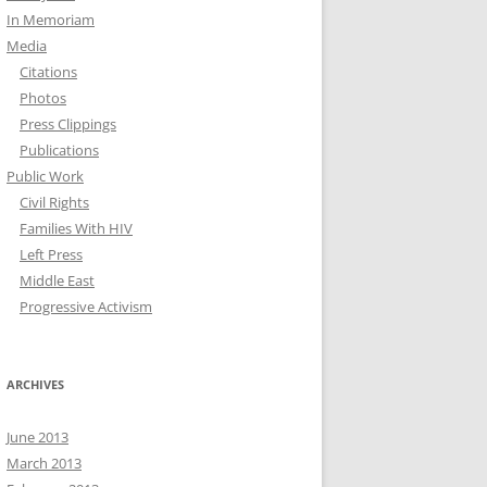
In Memoriam
Media
Citations
Photos
Press Clippings
Publications
Public Work
Civil Rights
Families With HIV
Left Press
Middle East
Progressive Activism
ARCHIVES
June 2013
March 2013