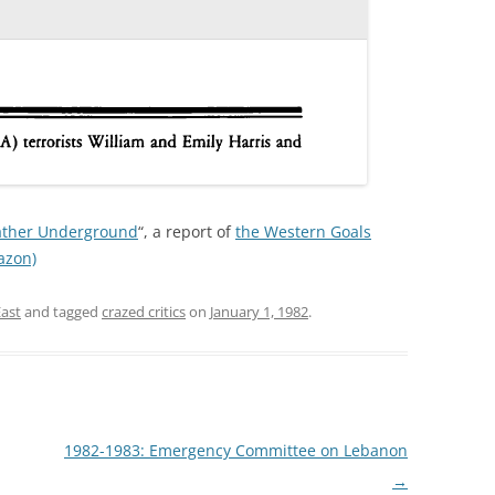
eather Underground
“, a report of
the Western Goals
azon)
East
and tagged
crazed critics
on
January 1, 1982
.
1982-1983: Emergency Committee on Lebanon
→