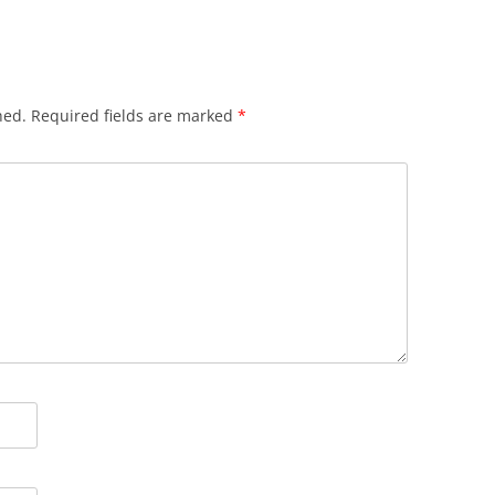
hed.
Required fields are marked
*