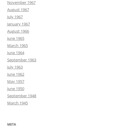
November 1967
August 1967
July 1967
January 1967
August 1966
June 1965
March 1965
June 1964
September 1963
July 1963
June 1962
May 1957
June 1950
September 1948
March 1945
META