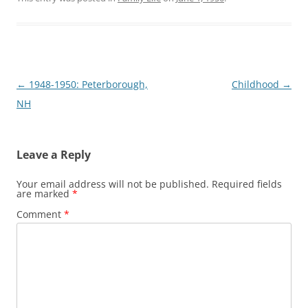
Post
←
1948-1950: Peterborough,
Childhood
→
navigation
NH
Leave a Reply
Your email address will not be published.
Required fields
are marked
*
Comment
*