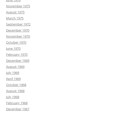
June 1976
November 1975
August 1975
March 1975
September 1972
December 1970
November 1970
October 1970
June 1970
February 1970
December 1969
August 1969
July 1969
April 1969
October 1968
August 1968
July 1968
February 1968
December 1967