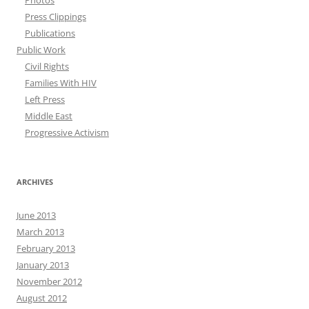
Photos
Press Clippings
Publications
Public Work
Civil Rights
Families With HIV
Left Press
Middle East
Progressive Activism
ARCHIVES
June 2013
March 2013
February 2013
January 2013
November 2012
August 2012