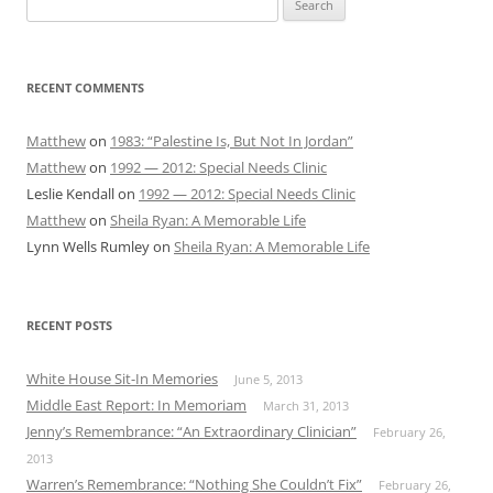
for:
RECENT COMMENTS
Matthew
on
1983: “Palestine Is, But Not In Jordan”
Matthew
on
1992 — 2012: Special Needs Clinic
Leslie Kendall
on
1992 — 2012: Special Needs Clinic
Matthew
on
Sheila Ryan: A Memorable Life
Lynn Wells Rumley
on
Sheila Ryan: A Memorable Life
RECENT POSTS
White House Sit-In Memories
June 5, 2013
Middle East Report: In Memoriam
March 31, 2013
Jenny’s Remembrance: “An Extraordinary Clinician”
February 26,
2013
Warren’s Remembrance: “Nothing She Couldn’t Fix”
February 26,