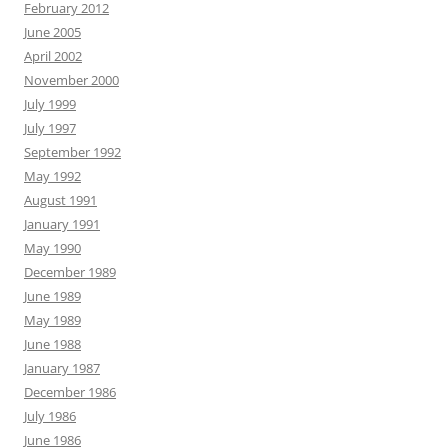
February 2012
June 2005
April 2002
November 2000
July 1999
July 1997
September 1992
May 1992
August 1991
January 1991
May 1990
December 1989
June 1989
May 1989
June 1988
January 1987
December 1986
July 1986
June 1986