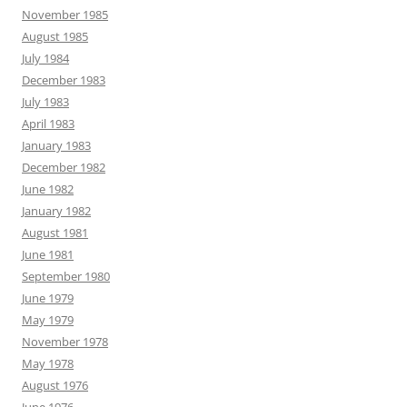
November 1985
August 1985
July 1984
December 1983
July 1983
April 1983
January 1983
December 1982
June 1982
January 1982
August 1981
June 1981
September 1980
June 1979
May 1979
November 1978
May 1978
August 1976