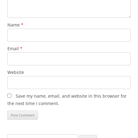
Name
*
Email
*
Website
Save my name, email, and website in this browser for
the next time I comment.
Search