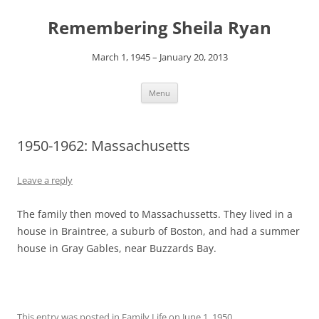
Remembering Sheila Ryan
March 1, 1945 – January 20, 2013
Skip
Menu
to
content
1950-1962: Massachusetts
Leave a reply
The family then moved to Massachussetts. They lived in a
house in Braintree, a suburb of Boston, and had a summer
house in Gray Gables, near Buzzards Bay.
This entry was posted in
Family Life
on
June 1, 1950
.