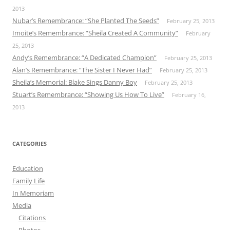
2013
Nubar’s Remembrance: “She Planted The Seeds”
February 25, 2013
Imoite’s Remembrance: “Sheila Created A Community”
February
25, 2013
Andy’s Remembrance: “A Dedicated Champion”
February 25, 2013
Alan’s Remembrance: “The Sister I Never Had”
February 25, 2013
Sheila’s Memorial: Blake Sings Danny Boy
February 25, 2013
Stuart’s Remembrance: “Showing Us How To Live”
February 16,
2013
CATEGORIES
Education
Family Life
In Memoriam
Media
Citations